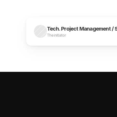
Tech. Project Management / Si
The initiator