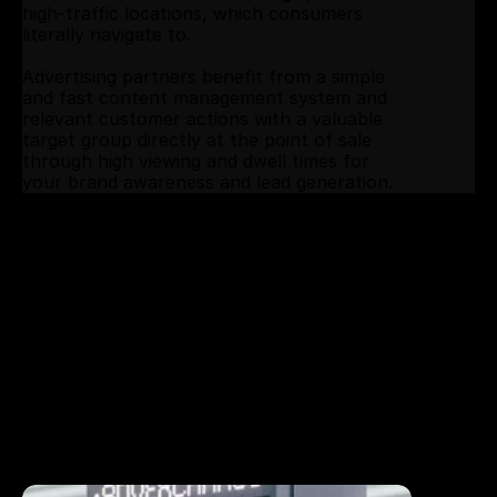
high-traffic locations, which consumers 
literally navigate to.
Advertising partners benefit from a simple 
and fast content management system and 
relevant customer actions with a valuable 
target group directly at the point of sale 
through high viewing and dwell times for 
your brand awareness and lead generation.