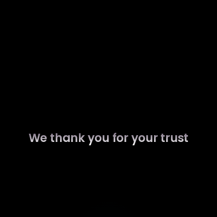
We thank you for your trust