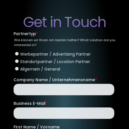
Get in Touch