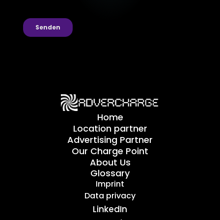
Home
Location partner
Advertising Partner
Our Charge Point
About Us
Glossary
Imprint
Data privacy
LinkedIn