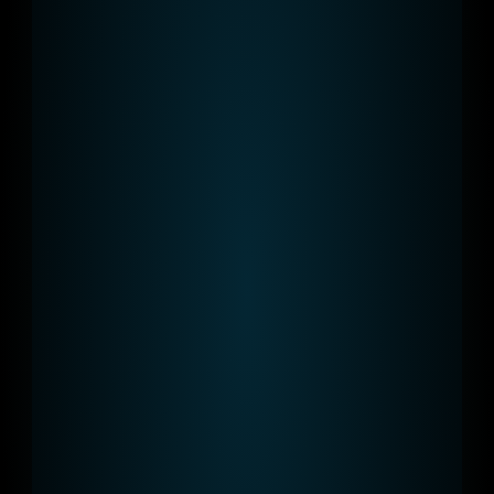
AC & DC
Our portfolio meets every requirement 
from 44 kW to 120 kW charging points.