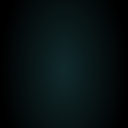
Today
In 6-36 months
+ 3 years