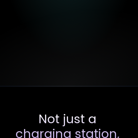
01
Light
Launch
Quick
roll-out
(7–30
days),
no
approvals
required
due
to
the
use
of
the
existing
network
of
location
partners.
BESS
enhances
charging
performance.
Immediate
advertising
revenue
through
DOOH.
Not just a 
charging station, 