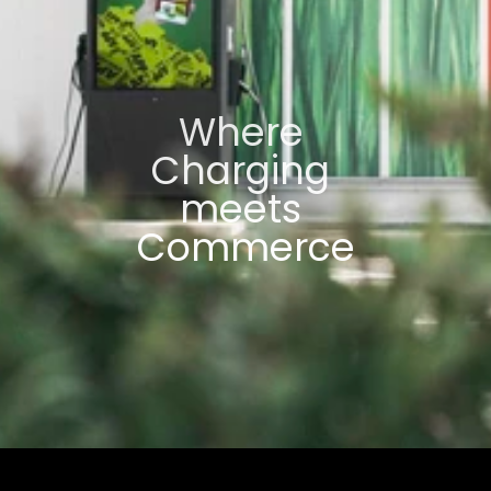
Where 
Charging 
meets 
Commerce
For Advertising Partners
For Location Partners