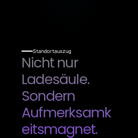
Standortauszug
Nicht nur 
Ladesäule. 
Sondern 
Aufmerksamk
eitsmagnet.