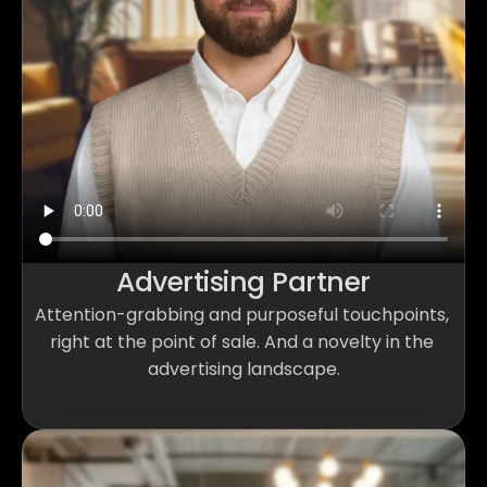
Advertising Partner
Attention-grabbing and purposeful touchpoints, 
right at the point of sale. And a novelty in the 
advertising landscape.