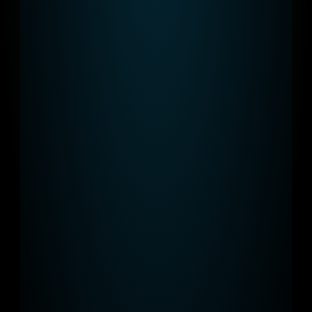
Installed for free
We take care of the installation, 
operation, and maintenance - and it's 
free of charge.
Elegant design
Our charging points are not only 