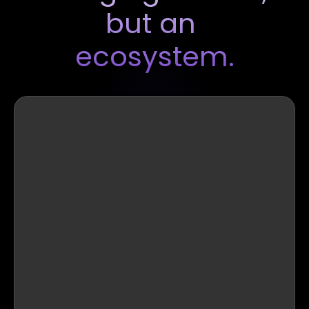
but an 
ecosystem.