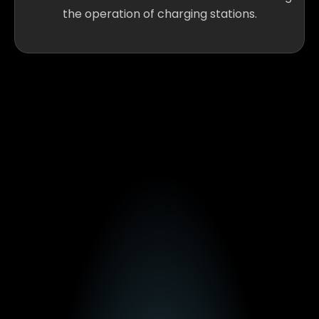
the operation of charging stations.