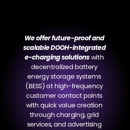
Our Mission
We offer future-proof and 
scalable DOOH-integrated 
e-charging solutions
 with 
decentralized battery 
energy storage systems 
(BESS) at high-frequency 
customer contact points 
with quick value creation 
through charging, grid 
services, and advertising 