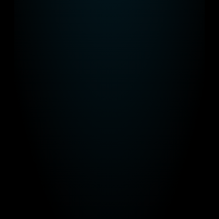
functional but also look great.
Advertise 
Effortlessly
Book your advertisements with our 
simple CMS.