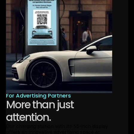
For Advertising Partners
More than just 
attention.
Our charging station with its 55-inch display 
offers an innovative advertising space at 