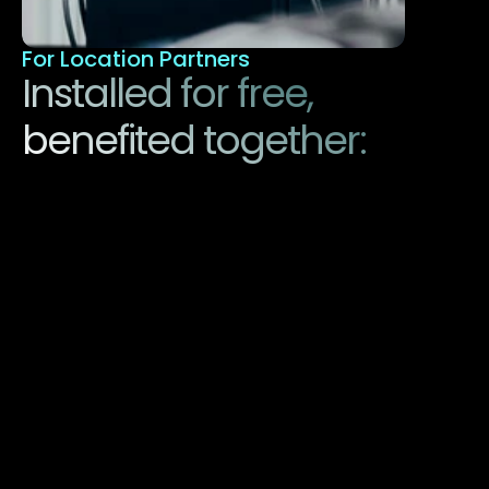
For Location Partners
Installed for free, 
benefited together:
This is how easy we make e-mobility for you. 
Our charging stations are free of charge for 
location operators. We handle the entire 
installation, operation, and maintenance. And 
not only that - we also pay you for it. 
Benefit from:
Free installation: No investment and 
follow-up costs for you.
Higher location value: More attractive for 
e-car drivers, proven to have more 
visitors.
Additional revenue: We operate a fair 
revenue-sharing model.
Future-oriented technology: Be part of 
the e-mobility revolution.