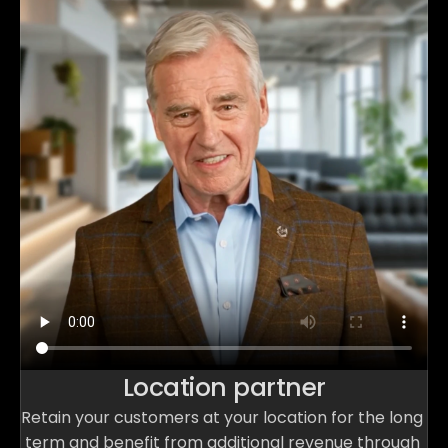
Location partner
Retain your customers at your location for the long 
term and benefit from additional revenue through 