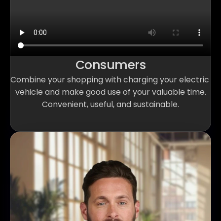
Consumers
Combine your shopping with charging your electric 
vehicle and make good use of your valuable time.
Convenient, useful, and sustainable.